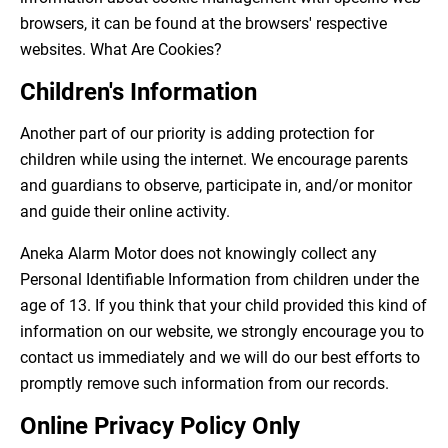
browsers, it can be found at the browsers' respective
websites. What Are Cookies?
Children's Information
Another part of our priority is adding protection for
children while using the internet. We encourage parents
and guardians to observe, participate in, and/or monitor
and guide their online activity.
Aneka Alarm Motor does not knowingly collect any
Personal Identifiable Information from children under the
age of 13. If you think that your child provided this kind of
information on our website, we strongly encourage you to
contact us immediately and we will do our best efforts to
promptly remove such information from our records.
Online Privacy Policy Only