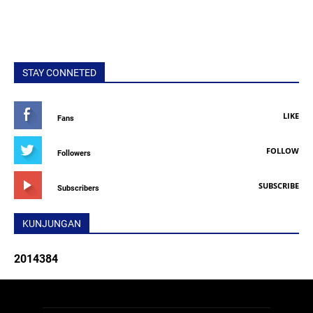
STAY CONNETED
LIKE
Fans
FOLLOW
Followers
SUBSCRIBE
Subscribers
KUNJUNGAN
2
0
1
4
3
8
4