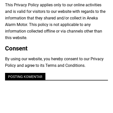
This Privacy Policy applies only to our online activities
and is valid for visitors to our website with regards to the
information that they shared and/or collect in Aneka
Alarm Motor. This policy is not applicable to any
information collected offline or via channels other than
this website.
Consent
By using our website, you hereby consent to our Privacy
Policy and agree to its Terms and Conditions.
POSTING KOMENTAR