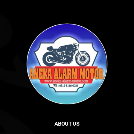
ABOUT US