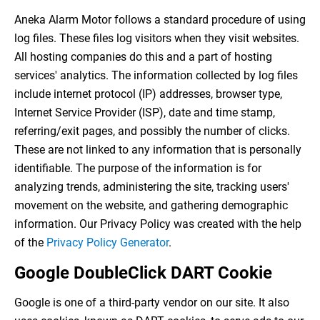
Aneka Alarm Motor follows a standard procedure of using
log files. These files log visitors when they visit websites.
All hosting companies do this and a part of hosting
services' analytics. The information collected by log files
include internet protocol (IP) addresses, browser type,
Internet Service Provider (ISP), date and time stamp,
referring/exit pages, and possibly the number of clicks.
These are not linked to any information that is personally
identifiable. The purpose of the information is for
analyzing trends, administering the site, tracking users'
movement on the website, and gathering demographic
information. Our Privacy Policy was created with the help
of the
Privacy Policy Generator
.
Google DoubleClick DART Cookie
Google is one of a third-party vendor on our site. It also