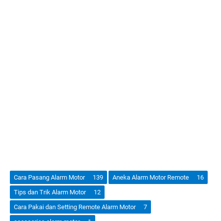
Cara Pasang Alarm Motor
139
Aneka Alarm Motor Remote
16
Tips dan Trik Alarm Motor
12
Cara Pakai dan Setting Remote Alarm Motor
7