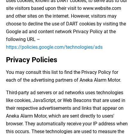
uses cookies, known as DART cookies, to serve ads to our
site visitors based upon their visit to www.website.com
and other sites on the internet. However, visitors may
choose to decline the use of DART cookies by visiting the
Google ad and content network Privacy Policy at the
following URL –
https://policies.google.com/technologies/ads
Privacy Policies
You may consult this list to find the Privacy Policy for
each of the advertising partners of Aneka Alarm Motor.
Third-party ad servers or ad networks uses technologies
like cookies, JavaScript, or Web Beacons that are used in
their respective advertisements and links that appear on
Aneka Alarm Motor, which are sent directly to users'
browser. They automatically receive your IP address when
this occurs. These technologies are used to measure the