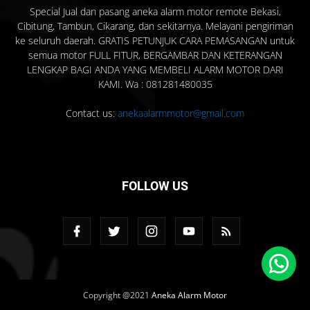
Special Jual dan pasang aneka alarm motor remote Bekasi,
Cibitung, Tambun, Cikarang, dan sekitarnya. Melayani pengiriman
ke seluruh daerah. GRATIS PETUNJUK CARA PEMASANGAN untuk
semua motor FULL FITUR, BERGAMBAR DAN KETERANGAN
LENGKAP BAGI ANDA YANG MEMBELI ALARM MOTOR DARI
KAMI. Wa : 081281480035
Contact us:
anekaalarmmotor@gmail.com
FOLLOW US
Copyright @2021
Aneka Alarm Motor