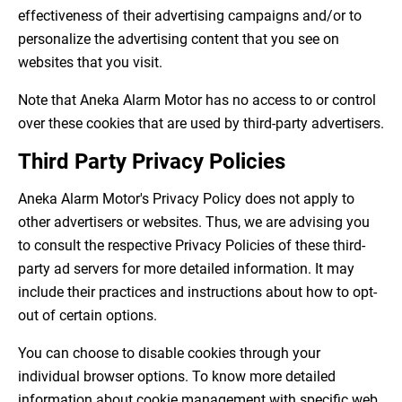
effectiveness of their advertising campaigns and/or to
personalize the advertising content that you see on
websites that you visit.
Note that Aneka Alarm Motor has no access to or control
over these cookies that are used by third-party advertisers.
Third Party Privacy Policies
Aneka Alarm Motor's Privacy Policy does not apply to
other advertisers or websites. Thus, we are advising you
to consult the respective Privacy Policies of these third-
party ad servers for more detailed information. It may
include their practices and instructions about how to opt-
out of certain options.
You can choose to disable cookies through your
individual browser options. To know more detailed
information about cookie management with specific web