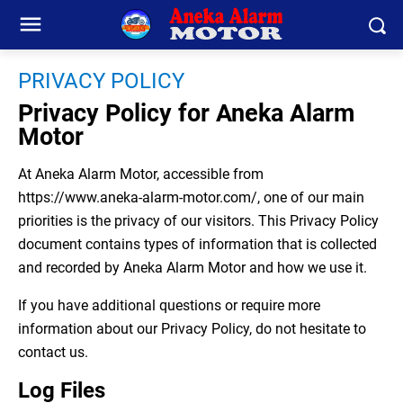
PRIVACY POLICY
Privacy Policy for Aneka Alarm
Motor
At Aneka Alarm Motor, accessible from
https://www.aneka-alarm-motor.com/, one of our main
priorities is the privacy of our visitors. This Privacy Policy
document contains types of information that is collected
and recorded by Aneka Alarm Motor and how we use it.
If you have additional questions or require more
information about our Privacy Policy, do not hesitate to
contact us.
Log Files